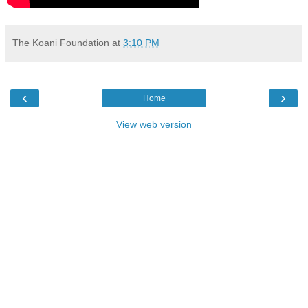
The Koani Foundation
at
3:10 PM
‹
›
Home
View web version