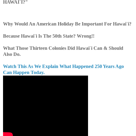
HAWAI`I?"
Why Would An American Holiday Be Important For Hawai`i?
Because Hawai`i Is The 50th State? Wrong!!
What Those Thirteen Colonies Did Hawai`i Can & Should
Also Do.
Watch This As We Explain What Happened 250 Years Ago
Can Happen Today.