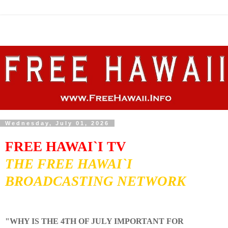
Wednesday, July 01, 2026
FREE HAWAI`I TV
THE FREE HAWAI`I
BROADCASTING NETWORK
"WHY IS THE 4TH OF JULY IMPORTANT FOR