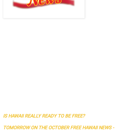
IS HAWAII REALLY READY TO BE FREE?
TOMORROW ON THE OCTOBER FREE HAWAII NEWS -