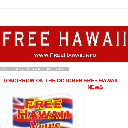
Thursday, October 02, 2025
TOMORROW ON THE OCTOBER FREE HAWAII
NEWS