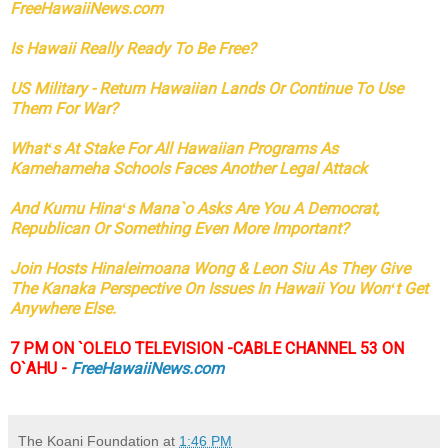
FreeHawaiiNews.com
Is Hawaii Really Ready To Be Free?
US Military - Return Hawaiian Lands Or Continue To Use
Them For War?
Whatʻs At Stake For All Hawaiian Programs As
Kamehameha Schools Faces Another Legal Attack
And Kumu Hinaʻs Mana`o Asks Are You A Democrat,
Republican Or Something Even More Important?
Join Hosts Hinaleimoana Wong & Leon Siu As They Give
The Kanaka Perspective On Issues In Hawaii You Wonʻt Get
Anywhere Else.
7 PM ON `OLELO TELEVISION -CABLE CHANNEL 53 ON
O`AHU -
FreeHawaiiNews.com
The Koani Foundation
at
1:46 PM